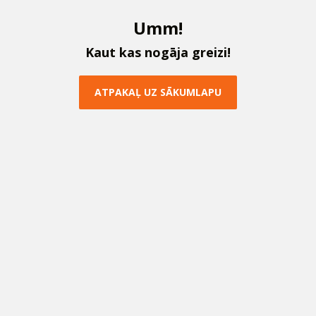
U
m
m
!
K
a
u
t
k
a
s
n
o
g
ā
j
a
g
r
e
i
z
i
!
A
T
P
A
K
A
Ļ
U
Z
S
Ā
K
U
M
L
A
P
U