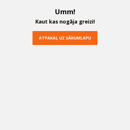
U
m
m
!
K
a
u
t
k
a
s
n
o
g
ā
j
a
g
r
e
i
z
i
!
A
T
P
A
K
A
Ļ
U
Z
S
Ā
K
U
M
L
A
P
U