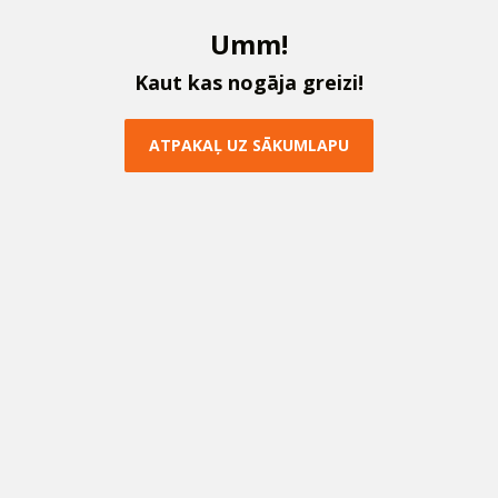
U
m
m
!
K
a
u
t
k
a
s
n
o
g
ā
j
a
g
r
e
i
z
i
!
A
T
P
A
K
A
Ļ
U
Z
S
Ā
K
U
M
L
A
P
U