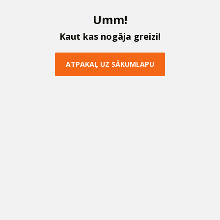
U
m
m
!
K
a
u
t
k
a
s
n
o
g
ā
j
a
g
r
e
i
z
i
!
A
T
P
A
K
A
Ļ
U
Z
S
Ā
K
U
M
L
A
P
U