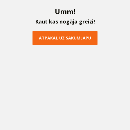
U
m
m
!
K
a
u
t
k
a
s
n
o
g
ā
j
a
g
r
e
i
z
i
!
A
T
P
A
K
A
Ļ
U
Z
S
Ā
K
U
M
L
A
P
U