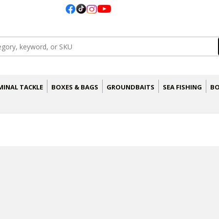
MINAL TACKLE
BOXES & BAGS
GROUNDBAITS
SEA FISHING
BO