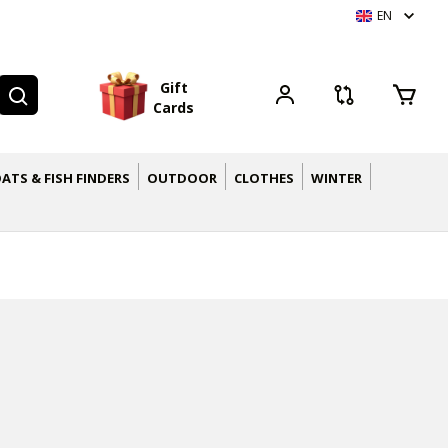
EN
G
i
f
t
C
a
r
d
s
ATS & FISH FINDERS
OUTDOOR
CLOTHES
WINTER