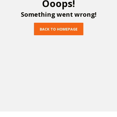
O
o
o
p
s
!
S
o
m
e
t
h
i
n
g
w
e
n
t
w
r
o
n
g
!
B
A
C
K
T
O
H
O
M
E
P
A
G
E