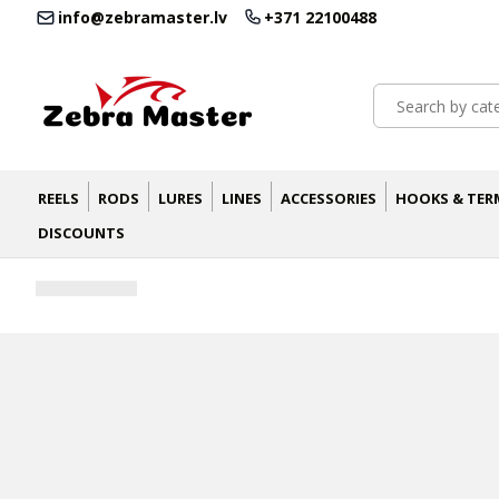
info@zebramaster.lv
+371 22100488
REELS
RODS
LURES
LINES
ACCESSORIES
HOOKS & TER
DISCOUNTS