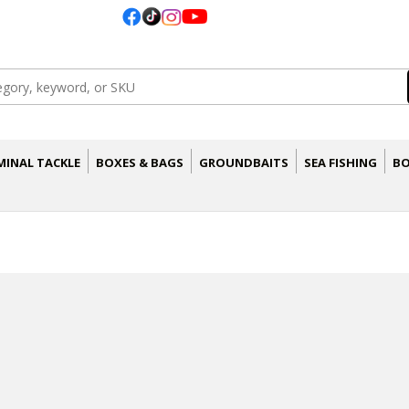
MINAL TACKLE
BOXES & BAGS
GROUNDBAITS
SEA FISHING
BO