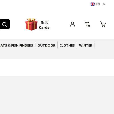
EN
G
i
f
t
C
a
r
d
s
ATS & FISH FINDERS
OUTDOOR
CLOTHES
WINTER