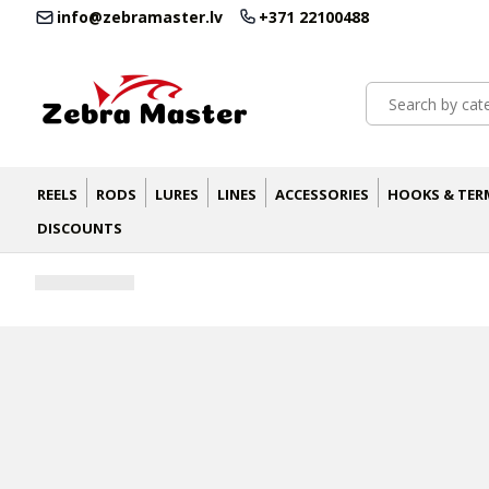
info@zebramaster.lv
+371 22100488
REELS
RODS
LURES
LINES
ACCESSORIES
HOOKS & TER
DISCOUNTS