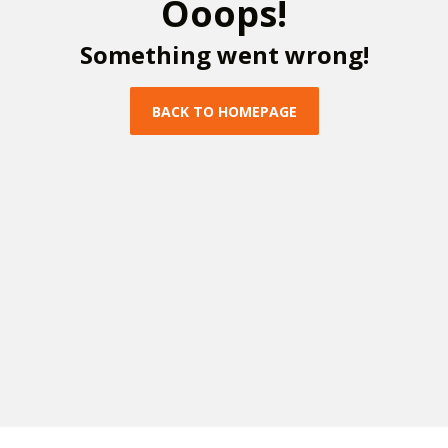
O
o
o
p
s
!
S
o
m
e
t
h
i
n
g
w
e
n
t
w
r
o
n
g
!
B
A
C
K
T
O
H
O
M
E
P
A
G
E