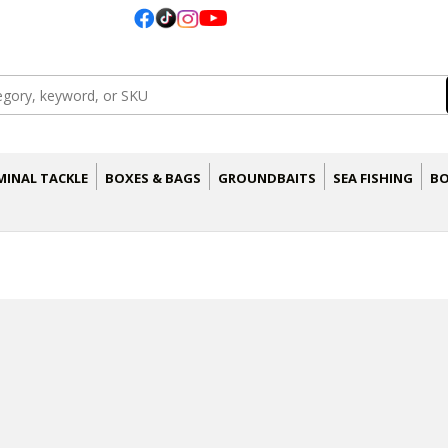
MINAL TACKLE
BOXES & BAGS
GROUNDBAITS
SEA FISHING
BO