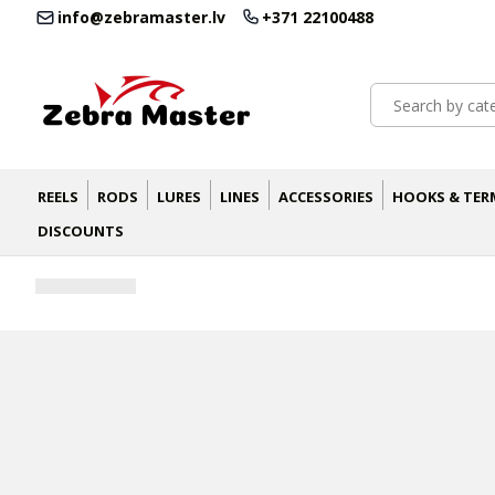
info@zebramaster.lv
+371 22100488
REELS
RODS
LURES
LINES
ACCESSORIES
HOOKS & TER
DISCOUNTS