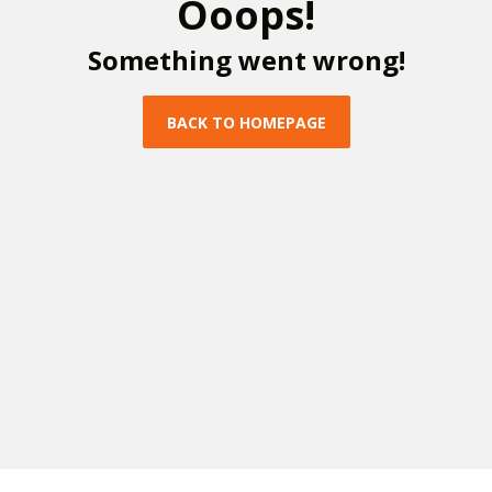
O
o
o
p
s
!
S
o
m
e
t
h
i
n
g
w
e
n
t
w
r
o
n
g
!
B
A
C
K
T
O
H
O
M
E
P
A
G
E