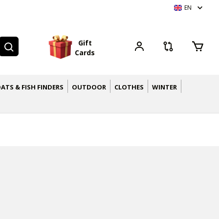
EN
G
i
f
t
C
a
r
d
s
ATS & FISH FINDERS
OUTDOOR
CLOTHES
WINTER