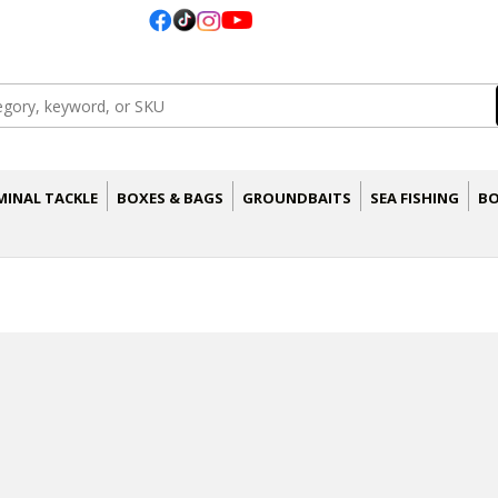
MINAL TACKLE
BOXES & BAGS
GROUNDBAITS
SEA FISHING
BO