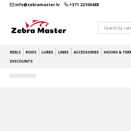
info@zebramaster.lv
+371 22100488
REELS
RODS
LURES
LINES
ACCESSORIES
HOOKS & TER
DISCOUNTS