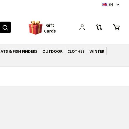
EN
G
i
f
t
C
a
r
d
s
ATS & FISH FINDERS
OUTDOOR
CLOTHES
WINTER