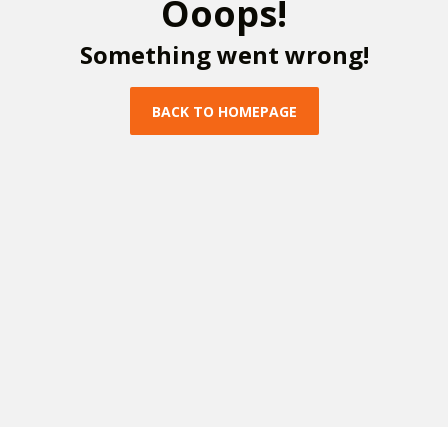
O
o
o
p
s
!
S
o
m
e
t
h
i
n
g
w
e
n
t
w
r
o
n
g
!
B
A
C
K
T
O
H
O
M
E
P
A
G
E