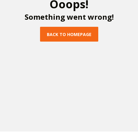
O
o
o
p
s
!
S
o
m
e
t
h
i
n
g
w
e
n
t
w
r
o
n
g
!
B
A
C
K
T
O
H
O
M
E
P
A
G
E