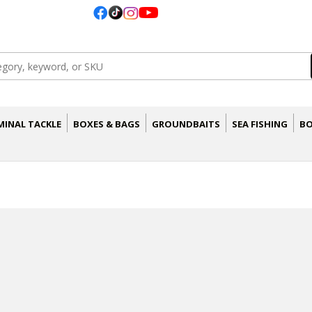
MINAL TACKLE
BOXES & BAGS
GROUNDBAITS
SEA FISHING
BO