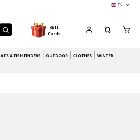
EN
G
i
f
t
C
a
r
d
s
ATS & FISH FINDERS
OUTDOOR
CLOTHES
WINTER