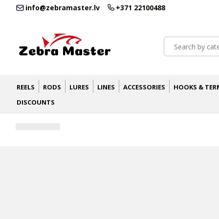
info@zebramaster.lv
+371 22100488
REELS
RODS
LURES
LINES
ACCESSORIES
HOOKS & TER
DISCOUNTS