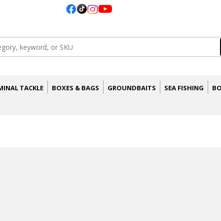
MINAL TACKLE
BOXES & BAGS
GROUNDBAITS
SEA FISHING
BO