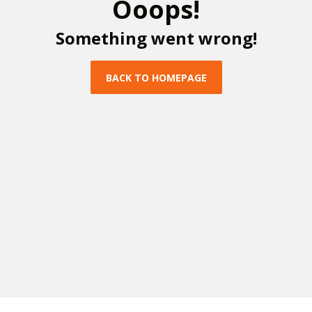
O
o
o
p
s
!
S
o
m
e
t
h
i
n
g
w
e
n
t
w
r
o
n
g
!
B
A
C
K
T
O
H
O
M
E
P
A
G
E