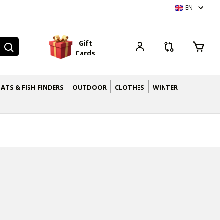
EN
G
i
f
t
C
a
r
d
s
ATS & FISH FINDERS
OUTDOOR
CLOTHES
WINTER