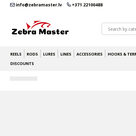
info@zebramaster.lv
+371 22100488
REELS
RODS
LURES
LINES
ACCESSORIES
HOOKS & TER
DISCOUNTS