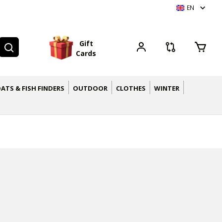
EN
G
i
f
t
C
a
r
d
s
ATS & FISH FINDERS
OUTDOOR
CLOTHES
WINTER