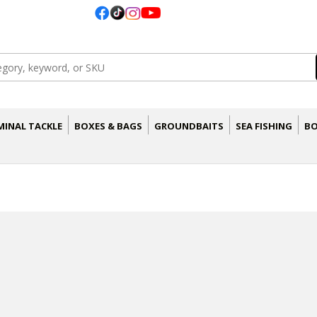
MINAL TACKLE
BOXES & BAGS
GROUNDBAITS
SEA FISHING
BO