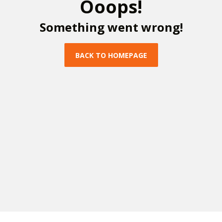
O
o
o
p
s
!
S
o
m
e
t
h
i
n
g
w
e
n
t
w
r
o
n
g
!
B
A
C
K
T
O
H
O
M
E
P
A
G
E