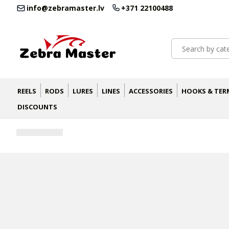
info@zebramaster.lv
+371 22100488
REELS
RODS
LURES
LINES
ACCESSORIES
HOOKS & TER
DISCOUNTS