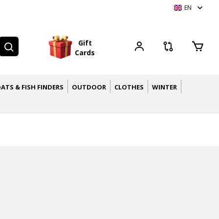
EN
G
i
f
t
C
a
r
d
s
ATS & FISH FINDERS
OUTDOOR
CLOTHES
WINTER