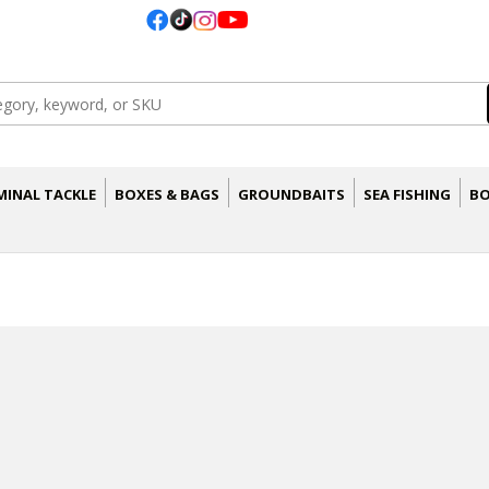
MINAL TACKLE
BOXES & BAGS
GROUNDBAITS
SEA FISHING
BO