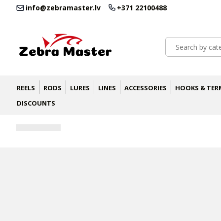
info@zebramaster.lv
+371 22100488
REELS
RODS
LURES
LINES
ACCESSORIES
HOOKS & TER
DISCOUNTS