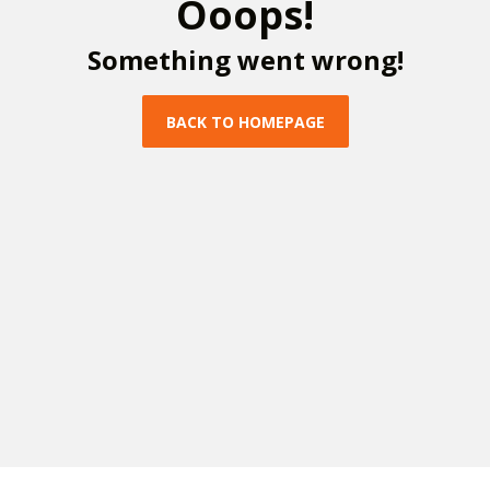
O
o
o
p
s
!
S
o
m
e
t
h
i
n
g
w
e
n
t
w
r
o
n
g
!
B
A
C
K
T
O
H
O
M
E
P
A
G
E